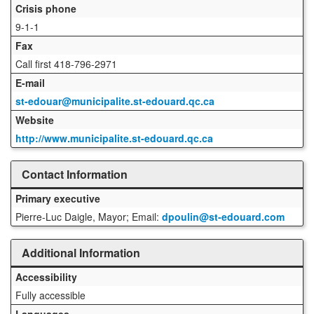
Crisis phone
9-1-1
Fax
Call first 418-796-2971
E-mail
st-edouar@municipalite.st-edouard.qc.ca
Website
http://www.municipalite.st-edouard.qc.ca
Contact Information
Primary executive
Pierre-Luc Daigle, Mayor; Email:
dpoulin@st-edouard.com
Additional Information
Accessibility
Fully accessible