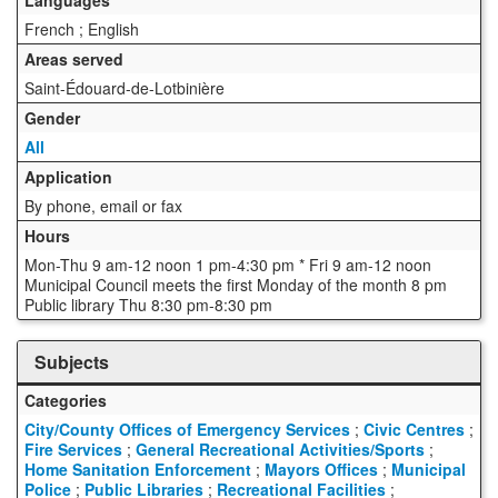
Languages
French ; English
Areas served
Saint-Édouard-de-Lotbinière
Gender
All
Application
By phone, email or fax
Hours
Mon-Thu 9 am-12 noon 1 pm-4:30 pm * Fri 9 am-12 noon
Municipal Council meets the first Monday of the month 8 pm
Public library Thu 8:30 pm-8:30 pm
Subjects
Categories
City/County Offices of Emergency Services
;
Civic Centres
;
Fire Services
;
General Recreational Activities/Sports
;
Home Sanitation Enforcement
;
Mayors Offices
;
Municipal
Police
;
Public Libraries
;
Recreational Facilities
;