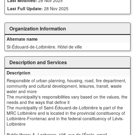
Last Modified:
28 Nov 2025
Last Full Update:
28 Nov 2025
Organization Information
Alternate name
St-Édouard-de-Lotbinière. Hôtel de ville
Description and Services
Description
Responsible of urban planning, housing, road, fire department,
community and cultural development, leisures, transit, waste
water and more
The municipality's responsibilities vary based on the values, the
needs and the ways that define it
The municipality of Saint-Édouard-de-Lotbinière is part of the
MRC Lotbinière and is located in the provincial constituency of
Lotbinière-Frontenac and in the federal constituency of Lévis-
Lotbinière
Public library A.-Lachance, 105, rue de l'École, email