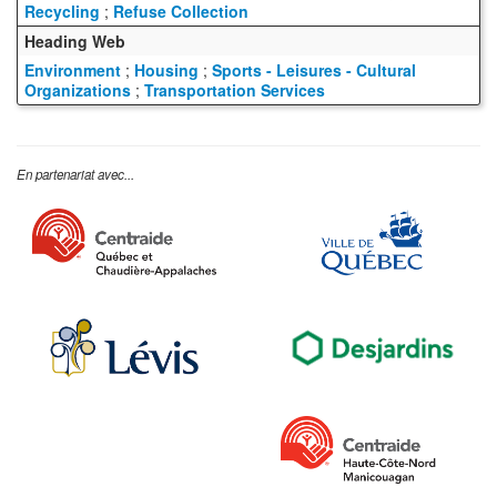
Recycling
;
Refuse Collection
Heading Web
Environment
;
Housing
;
Sports - Leisures - Cultural
Organizations
;
Transportation Services
En partenariat avec...