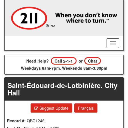
Skip
to
main
content
Toggle
Menu
Need Help?
Call 2-1-1
or
Chat
Weekdays 8am-7pm, Weekends 8am-3:30pm
Saint-Édouard-de-Lotbinière. City
Hall
Suggest Update
Français
Record #:
QBC1246