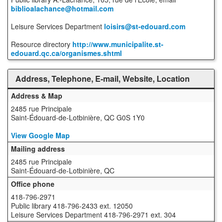
biblioalachance@hotmail.com
Leisure Services Department
loisirs@st-edouard.com
Resource directory
http://www.municipalite.st-
edouard.qc.ca/organismes.shtml
Address, Telephone, E-mail, Website, Location
Address & Map
2485 rue Principale
Saint-Édouard-de-Lotbinière, QC G0S 1Y0
View Google Map
Mailing address
2485 rue Principale
Saint-Édouard-de-Lotbinière, QC
Office phone
418-796-2971
Public library 418-796-2433 ext. 12050
Leisure Services Department 418-796-2971 ext. 304