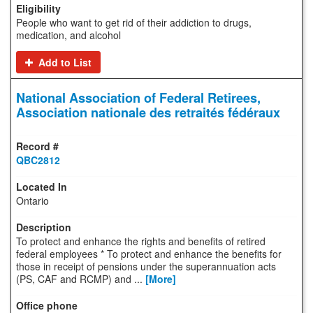
People who want to get rid of their addiction to drugs,
medication, and alcohol
Add to List
National Association of Federal Retirees,
Association nationale des retraités fédéraux
QBC2812
Ontario
To protect and enhance the rights and benefits of retired
federal employees * To protect and enhance the benefits for
those in receipt of pensions under the superannuation acts
(PS, CAF and RCMP) and ...
[More]