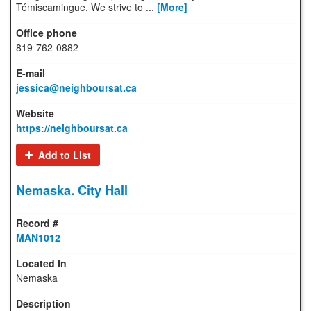
Témiscamingue. We strive to ...
[More]
819-762-0882
jessica@neighboursat.ca
https://neighboursat.ca
Add to List
Nemaska. City Hall
MAN1012
Nemaska