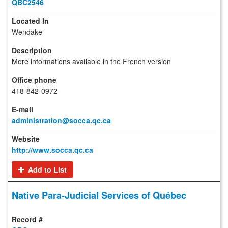
QBC2546
Wendake
More informations available in the French version
418-842-0972
administration@socca.qc.ca
http://www.socca.qc.ca
Add to List
Native Para-Judicial Services of Québec