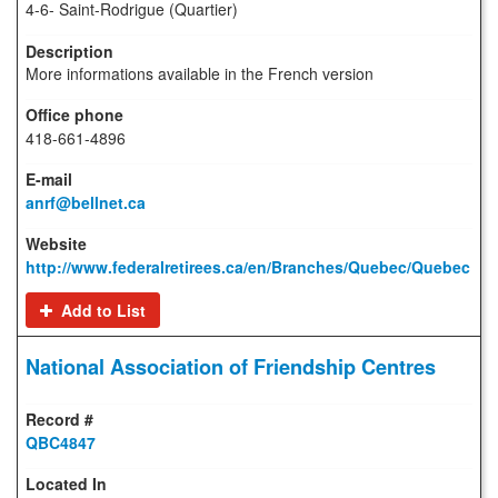
4-6- Saint-Rodrigue (Quartier)
More informations available in the French version
418-661-4896
anrf@bellnet.ca
http://www.federalretirees.ca/en/Branches/Quebec/Quebec
Add to List
National Association of Friendship Centres
QBC4847