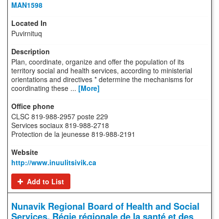
MAN1598
Puvirnituq
Plan, coordinate, organize and offer the population of its
territory social and health services, according to ministerial
orientations and directives * determine the mechanisms for
coordinating these ...
[More]
CLSC 819-988-2957 poste 229
Services sociaux 819-988-2718
Protection de la jeunesse 819-988-2191
http://www.inuulitsivik.ca
Add to List
Nunavik Regional Board of Health and Social
Services, Régie régionale de la santé et des