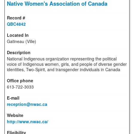
Native Women's Association of Canada
QBC4842
Gatineau (Ville)
National Indigenous organization representing the political
voice of Indigenous women, girls, and people of diverse gender
identities, Two-Spirit, and transgender individuals in Canada
613-722-3033
reception@nwac.ca
http://www.nwac.ca/