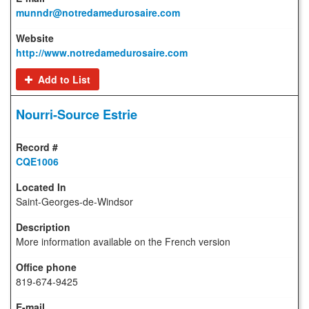
munndr@notredamedurosaire.com
http://www.notredamedurosaire.com
Add to List
Nourri-Source Estrie
CQE1006
Saint-Georges-de-Windsor
More information available on the French version
819-674-9425