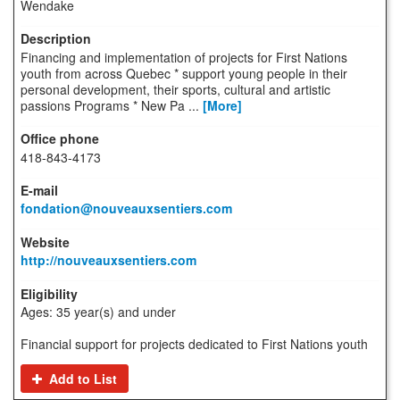
Wendake
Financing and implementation of projects for First Nations
youth from across Quebec * support young people in their
personal development, their sports, cultural and artistic
passions Programs * New Pa ...
[More]
418-843-4173
fondation@nouveauxsentiers.com
http://nouveauxsentiers.com
Ages: 35 year(s) and under
Financial support for projects dedicated to First Nations youth
Add to List