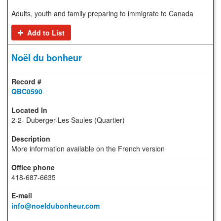
Adults, youth and family preparing to immigrate to Canada
Add to List
Noël du bonheur
QBC0590
2-2- Duberger-Les Saules (Quartier)
More information available on the French version
418-687-6635
info@noeldubonheur.com