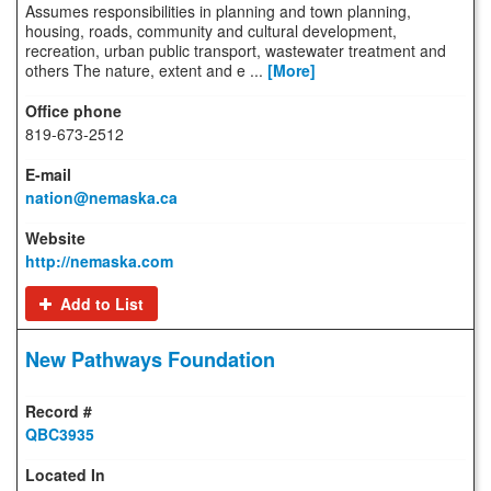
Assumes responsibilities in planning and town planning,
housing, roads, community and cultural development,
recreation, urban public transport, wastewater treatment and
others The nature, extent and e ...
[More]
819-673-2512
nation@nemaska.ca
http://nemaska.com
Add to List
New Pathways Foundation
QBC3935