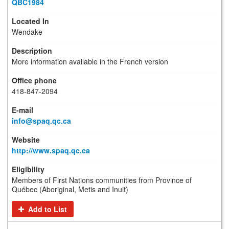
QBC1984
Wendake
More information available in the French version
418-847-2094
info@spaq.qc.ca
http://www.spaq.qc.ca
Members of First Nations communities from Province of
Québec (Aboriginal, Metis and Inuit)
Add to List