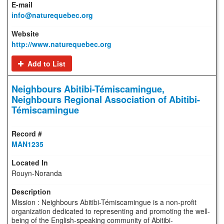
info@naturequebec.org
http://www.naturequebec.org
Add to List
Neighbours Abitibi-Témiscamingue,
Neighbours Regional Association of Abitibi-
Témiscamingue
MAN1235
Rouyn-Noranda
Mission : Neighbours Abitibi-Témiscamingue is a non-profit
organization dedicated to representing and promoting the well-
being of the English-speaking community of Abitibi-