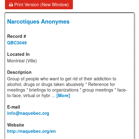
Print Version (New Window)
Narcotiques Anonymes
QBC3049
Montréal (Ville)
Group of people who want to get rid of their addiction to
alcohol, drugs or drugs taken abusively * Reference for
meetings * briefings to organizations * group meetings * face-
to-face, virtual or hybr ...
[More]
info@naquebec.org
http://naquebec.org/en