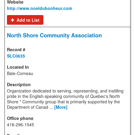
http://www.noeldubonheur.com
Add to List
North Shore Community Association
SLC0635
Baie-Comeau
Organization dedicated to serving, representing, and instilling
pride in the English-speaking community of Quebec's North
Shore * Community group that is primarily supported by the
Department of Canad ...
[More]
418-296-1545