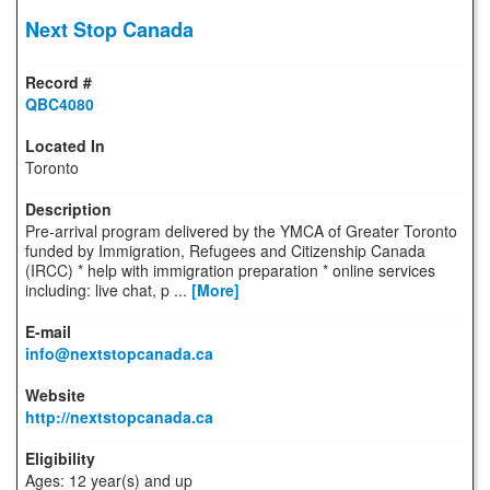
Next Stop Canada
QBC4080
Toronto
Pre-arrival program delivered by the YMCA of Greater Toronto
funded by Immigration, Refugees and Citizenship Canada
(IRCC) * help with immigration preparation * online services
including: live chat, p ...
[More]
info@nextstopcanada.ca
http://nextstopcanada.ca
Ages: 12 year(s) and up