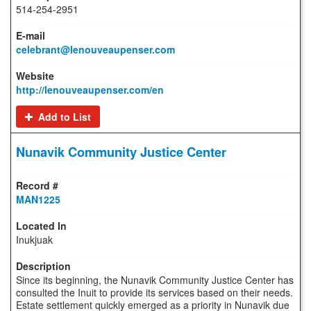
514-254-2951
celebrant@lenouveaupenser.com
http://lenouveaupenser.com/en
Add to List
Nunavik Community Justice Center
MAN1225
Inukjuak
Since its beginning, the Nunavik Community Justice Center has
consulted the Inuit to provide its services based on their needs.
Estate settlement quickly emerged as a priority in Nunavik due