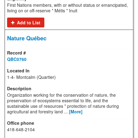
First Nations members, with or without status or emancipated,
living on or off-reserve * Métis * Inuit
Add to List
Nature Québec
QBC0760
1-4- Montcalm (Quartier)
Organization working for the conservation of nature, the
preservation of ecosystems essential to life, and the
sustainable use of resources * protection of nature during
agricultural and forestry land ...
[More]
418-648-2104