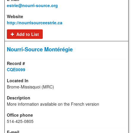
estrie@nourri-source.org
http://nourrisourceestrie.ca
Add to List
Nourri-Source Montérégie
CQE0099
Brome-Missisquoi (MRC)
More information available on the French version
514-425-0805