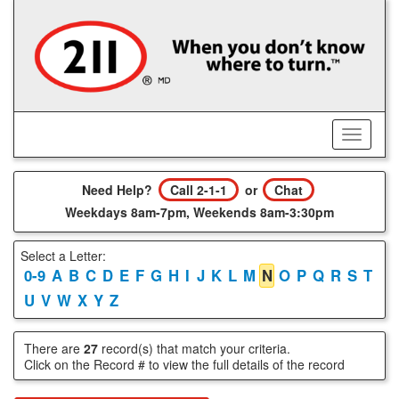
Skip
to
main
content
Toggle
Menu
Need Help?
Call 2-1-1
or
Chat
Weekdays 8am-7pm, Weekends 8am-3:30pm
Select a Letter:
0-9
A
B
C
D
E
F
G
H
I
J
K
L
M
N
O
P
Q
R
S
T
U
V
W
X
Y
Z
There are
27
record(s) that match your criteria.
Click on the Record # to view the full details of the record