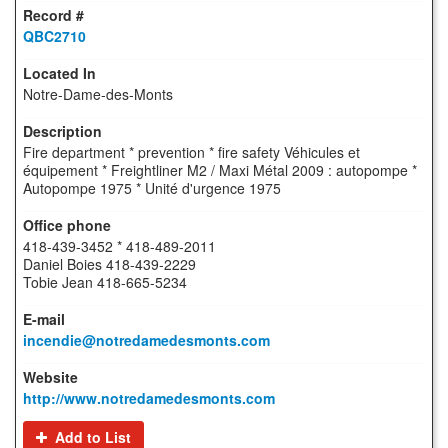
QBC2710
Notre-Dame-des-Monts
Fire department * prevention * fire safety Véhicules et
équipement * Freightliner M2 / Maxi Métal 2009 : autopompe *
Autopompe 1975 * Unité d'urgence 1975
418-439-3452 * 418-489-2011
Daniel Boies 418-439-2229
Tobie Jean 418-665-5234
incendie@notredamedesmonts.com
http://www.notredamedesmonts.com
Add to List