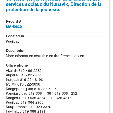
services sociaux du Nunavik, Direction de la
protection de la jeunesse
MAN0630
Kuujjuaq
More information available on the French version
Akulivik 819-496-2232
Aupaluk 819-491-7023
Inukjuak 819-254-8196
Ivujivik 819-922-3096
Kangiqsualujjuaq 819-337-5335
Kangiqsujuaq 819-338-1138 * 819-338-1252
Kangirsuk 819-935-4874 * 819-935-4817
Kuujjuaq 819-964-2905
Kuujjuaraapik 819-929-3376
Puvirnituq 819-988-2191