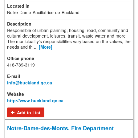
Notre-Dame-Auxiliatrice-de-Buckland
Responsible of urban planning, housing, road, community and
cultural development, leisures, transit, waste water and more
The municipality's responsibilities vary based on the values, the
needs and th ...
[More]
418-789-3119
info@buckland.qc.ca
http://www.buckland.qc.ca
Add to List
Notre-Dame-des-Monts. Fire Department