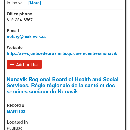
to the vo ...
[More]
819-254-8567
notary@makivvik.ca
http://www.justicedeproximite.qc.ca/en/centres/nunavik
Add to List
Nunavik Regional Board of Health and Social
Services, Régie régionale de la santé et des
services sociaux du Nunavik
MAN1162
Kuujjuaq