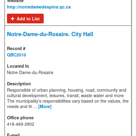
http://notredamedespins.qc.ca
Add to List
Notre-Dame-du-Rosaire. City Hall
QBC2010
Notre-Dame-du-Rosaire
Responsible of urban planning, housing, road, community and
cultural development, leisures, transit, waste water and more
The municipality's responsibilities vary based on the values, the
needs and th ...
[More]
418-469-2802