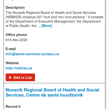
The Nunavik Regional Board of Health and Social Services
(NRBHSS) employs 227 Inuit and non-Inuit persons * It consists
of the Department of Executive Management, the Department
of Public Health, the ...
[More]
819-964-2222
info@sante-services-sociaux.ca
http://nrbhss.ca
Add to List
Nunavik Regional Board of Health and Social
Services, Centre de santé Inuulitsivik