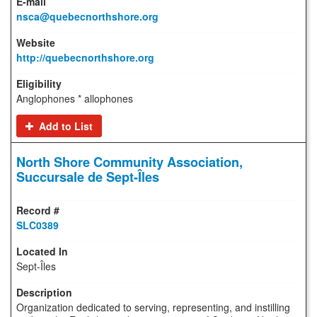
nsca@quebecnorthshore.org
http://quebecnorthshore.org
Anglophones * allophones
Add to List
North Shore Community Association,
Succursale de Sept-Îles
SLC0389
Sept-Îles
Organization dedicated to serving, representing, and instilling