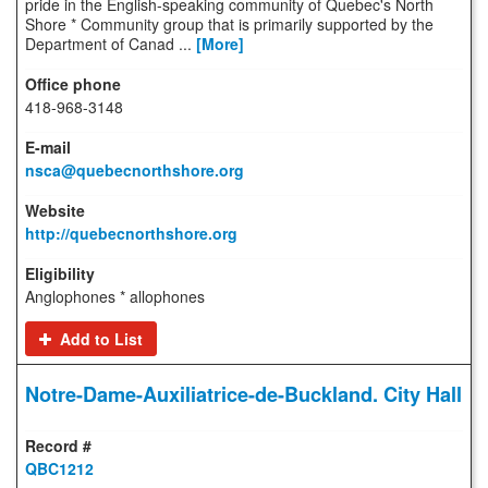
pride in the English-speaking community of Quebec's North
Shore * Community group that is primarily supported by the
Department of Canad ...
[More]
418-968-3148
nsca@quebecnorthshore.org
http://quebecnorthshore.org
Anglophones * allophones
Add to List
Notre-Dame-Auxiliatrice-de-Buckland. City Hall
QBC1212