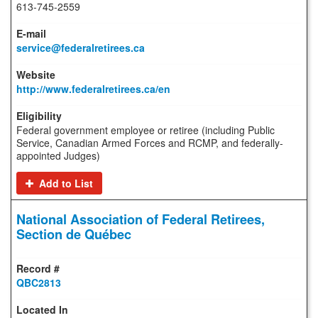
613-745-2559
service@federalretirees.ca
http://www.federalretirees.ca/en
Federal government employee or retiree (including Public
Service, Canadian Armed Forces and RCMP, and federally-
appointed Judges)
Add to List
National Association of Federal Retirees,
Section de Québec
QBC2813