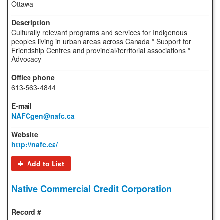
Ottawa
Culturally relevant programs and services for Indigenous
peoples living in urban areas across Canada * Support for
Friendship Centres and provincial/territorial associations *
Advocacy
613-563-4844
NAFCgen@nafc.ca
http://nafc.ca/
Add to List
Native Commercial Credit Corporation