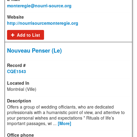
monteregie@nourri-source.org
http://nourrisourcemonteregie.org
Add to List
Nouveau Penser (Le)
CQE1543
Montréal (Ville)
Offers a group of wedding officiants, who are dedicated
professionals with a humanistic point of view, and attentive to
your personal wishes and expectations * Rituals of life’s
important passages, wi ...
[More]