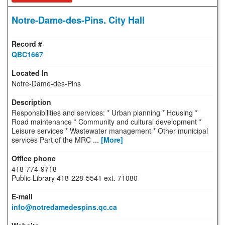
Notre-Dame-des-Pins. City Hall
QBC1667
Notre-Dame-des-Pins
Responsibilities and services: * Urban planning * Housing *
Road maintenance * Community and cultural development *
Leisure services * Wastewater management * Other municipal
services Part of the MRC ...
[More]
418-774-9718
Public Library 418-228-5541 ext. 71080
info@notredamedespins.qc.ca