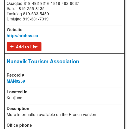
Quaqtaq 819-492-9216 * 819-492-9037
Salluit 819-255-8135
Tasiujaq 819-633-5450
Umiujaq 819-331-7019
http://nrbhss.ca
Add to List
Nunavik Tourism Association
MAN0259
Kuujjuaq
More information available on the French version